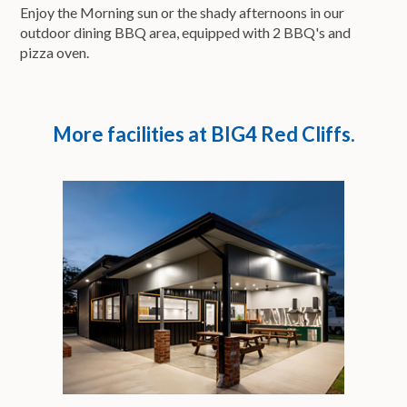
Enjoy the Morning sun or the shady afternoons in our
outdoor dining BBQ area, equipped with 2 BBQ's and
pizza oven.
More facilities at BIG4 Red Cliffs.