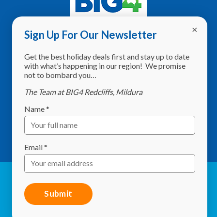
Sign Up For Our Newsletter
Address:
8760 Calder Highway,
Get the best holiday deals first and stay up to date
Red Cliffs VIC 3496
with what’s happening in our region! We promise
not to bombard you…
Phone:
(03) 5024 2261
The Team at BIG4 Redcliffs, Mildura
Email:
info@redcliffscaravanpark.com.au
Name
*
What3Words:
shelf.sweltering.starlit
GPS:
-34.297634, 142.186536
Email
*
© Red Cliffs Caravan Park 2026. All Rights Reserved |
Website by
Studio 84 Design