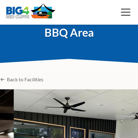
Menu
BBQ Area
Back to Facilities