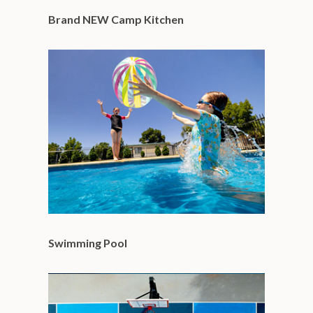
Brand NEW Camp Kitchen
Swimming Pool