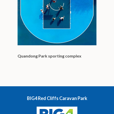
Quandong Park sporting complex
BIG4 Red Cliffs Caravan Park