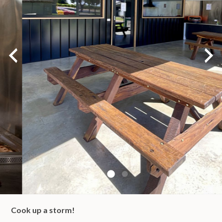
Cook up a storm!